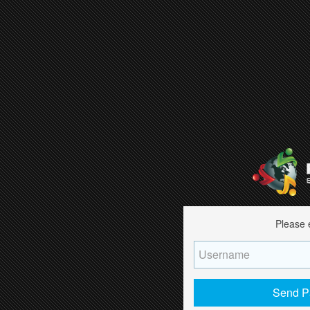
Please 
Send P